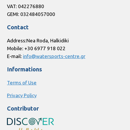
VAT: 042276880
GEMI: 032484057000
Contact
Address:Nea Roda, Halkidiki
Mobile: +30 6977 918 022
E-mail:
info@watersports-centre.gr
Informations
Terms of Use
Privacy Policy
Contributor