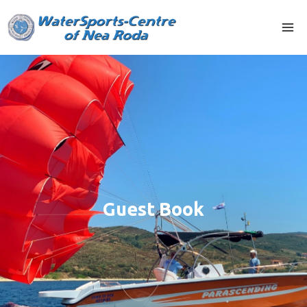
Guest Book