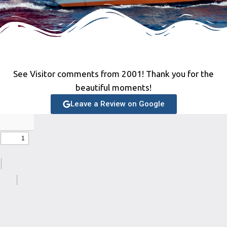
See Visitor comments from 2001! Thank you for the
beautiful moments!
Leave a Review on Google