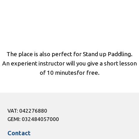
The place is also perfect for Stand up Paddling.
An experient instructor will you give a short lesson
of 10 minutesfor free.
VAT: 042276880
GEMI: 032484057000
Contact