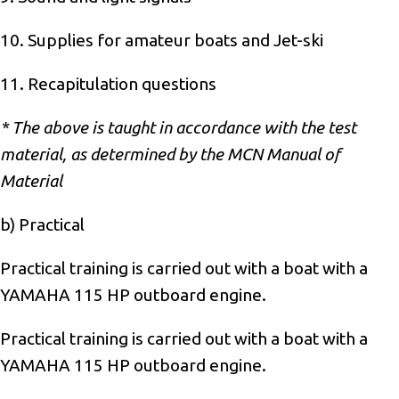
10. Supplies for amateur boats and Jet-ski
11. Recapitulation questions
* The above is taught in accordance with the test
material, as determined by the MCN Manual of
Material
b) Practical
Practical training is carried out with a boat with a
YAMAHA 115 HP outboard engine.
Practical training is carried out with a boat with a
YAMAHA 115 HP outboard engine.