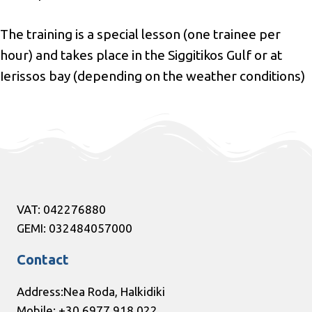
The training is a special lesson (one trainee per
hour) and takes place in the Siggitikos Gulf or at
Ierissos bay (depending on the weather conditions)
VAT: 042276880
GEMI: 032484057000
Contact
Address:Nea Roda, Halkidiki
Mobile: +30 6977 918 022