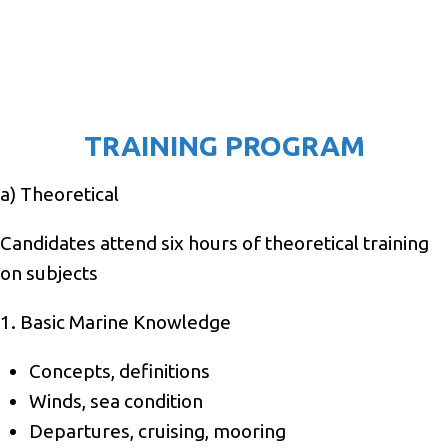
TRAINING PROGRAM
a) Theoretical
Candidates attend six hours of theoretical training
on subjects
1. Basic Marine Knowledge
Concepts, definitions
Winds, sea condition
Departures, cruising, mooring