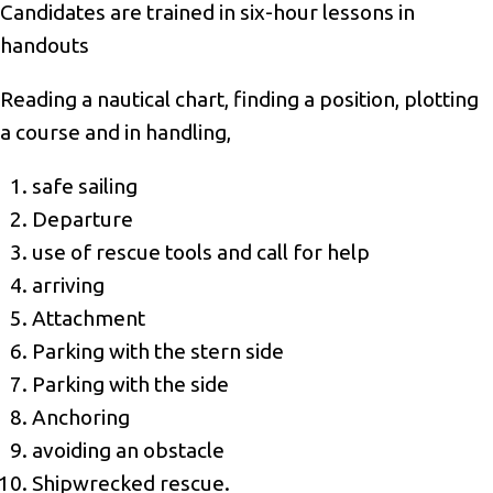
Candidates are trained in six-hour lessons in
handouts
Reading a nautical chart, finding a position, plotting
a course and in handling,
safe sailing
Departure
use of rescue tools and call for help
arriving
Attachment
Parking with the stern side
Parking with the side
Anchoring
avoiding an obstacle
Shipwrecked rescue.