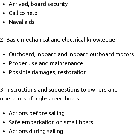
Arrived, board security
Call to help
Naval aids
2. Basic mechanical and electrical knowledge
Outboard, inboard and inboard outboard motors
Proper use and maintenance
Possible damages, restoration
3. Instructions and suggestions to owners and
operators of high-speed boats.
Actions before sailing
Safe embarkation on small boats
Actions during sailing