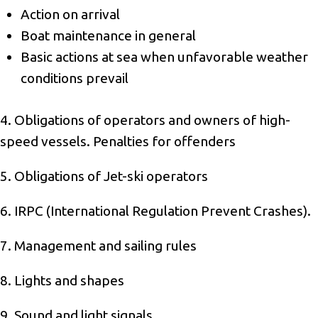
Action on arrival
Boat maintenance in general
Basic actions at sea when unfavorable weather
conditions prevail
4. Obligations of operators and owners of high-
speed vessels. Penalties for offenders
5. Obligations of Jet-ski operators
6. IRPC (International Regulation Prevent Crashes).
7. Management and sailing rules
8. Lights and shapes
9. Sound and light signals